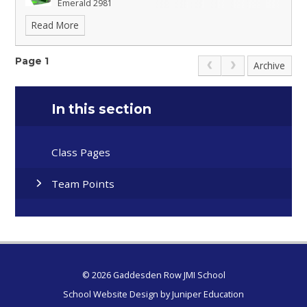
Emerald 2981
Read More
Sapphire 2952
Page 1
Archive
In this section
Class Pages
Team Points
© 2026 Gaddesden Row JMI School
School Website Design by
Juniper Education