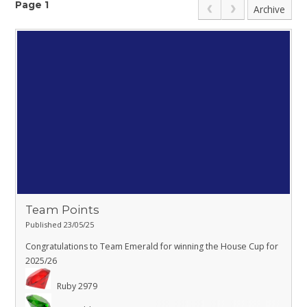
Page 1
Archive
Team Points
Published 23/05/25
Congratulations to Team Emerald for winning the House Cup for
2025/26
Ruby 2979