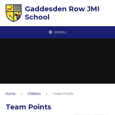
Skip to content ↓
Gaddesden Row JMI
School
MENU
Home
Children
Team Points
Team Points