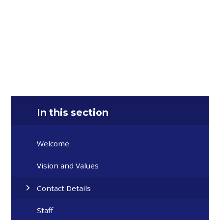
In this section
Welcome
Vision and Values
Contact Details
Staff