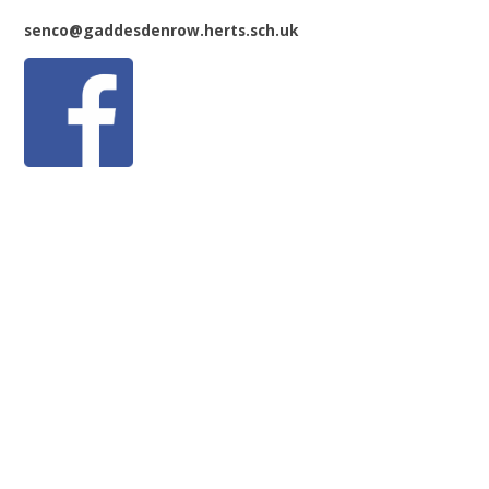
senco@gaddesdenrow.herts.sch.uk