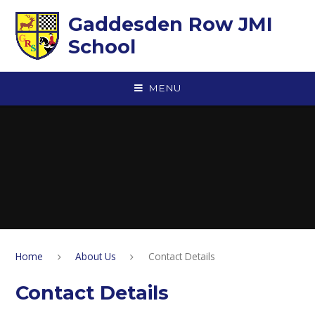
Skip to content ↓
Gaddesden Row JMI
School
MENU
Home
About Us
Contact Details
Contact Details