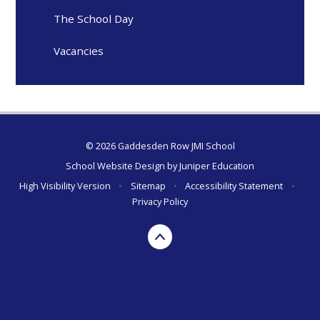
The School Day
Vacancies
© 2026 Gaddesden Row JMI School
School Website Design by
Juniper Education
High Visibility Version
•
Sitemap
•
Accessibility Statement
•
Privacy Policy