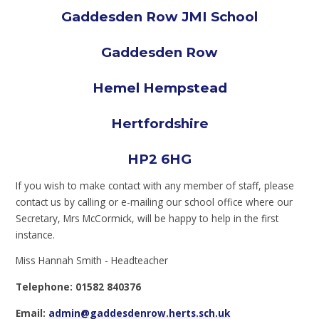
Gaddesden Row JMI School
Gaddesden Row
Hemel Hempstead
Hertfordshire
HP2 6HG
If you wish to make contact with any member of staff, please
contact us by calling or e-mailing our school office where our
Secretary, Mrs McCormick, will be happy to help in the first
instance.
Miss Hannah Smith - Headteacher
Telephone: 01582 840376
Email:
admin@gaddesdenrow.herts.sch.uk