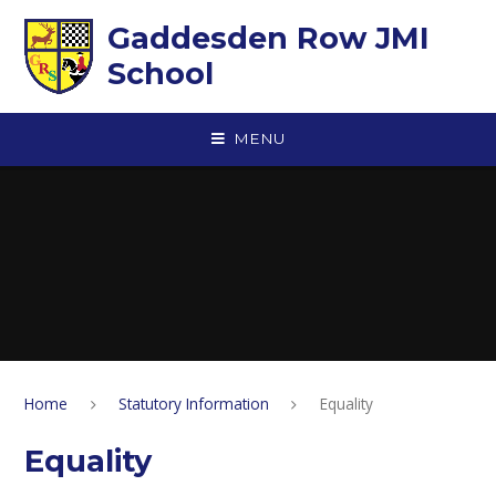
Skip to content ↓
Gaddesden Row JMI
School
MENU
Home
Statutory Information
Equality
Equality