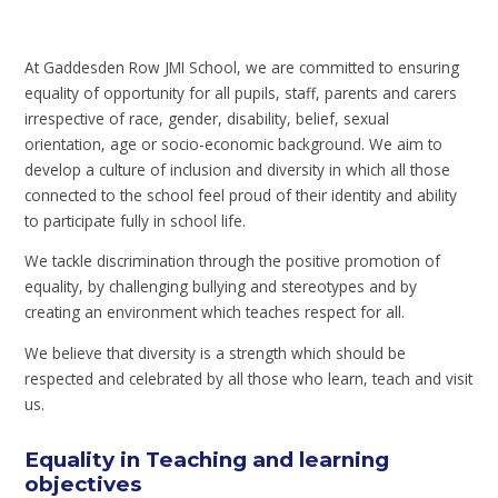
At Gaddesden Row JMI School, we are committed to ensuring
equality of opportunity for all pupils, staff, parents and carers
irrespective of race, gender, disability, belief, sexual
orientation, age or socio-economic background. We aim to
develop a culture of inclusion and diversity in which all those
connected to the school feel proud of their identity and ability
to participate fully in school life.
We tackle discrimination through the positive promotion of
equality, by challenging bullying and stereotypes and by
creating an environment which teaches respect for all.
We believe that diversity is a strength which should be
respected and celebrated by all those who learn, teach and visit
us.
Equality in Teaching and learning
objectives