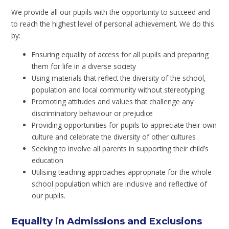
We provide all our pupils with the opportunity to succeed and
to reach the highest level of personal achievement. We do this
by:
Ensuring equality of access for all pupils and preparing
them for life in a diverse society
Using materials that reflect the diversity of the school,
population and local community without stereotyping
Promoting attitudes and values that challenge any
discriminatory behaviour or prejudice
Providing opportunities for pupils to appreciate their own
culture and celebrate the diversity of other cultures
Seeking to involve all parents in supporting their child’s
education
Utilising teaching approaches appropriate for the whole
school population which are inclusive and reflective of
our pupils.
Equality in Admissions and Exclusions