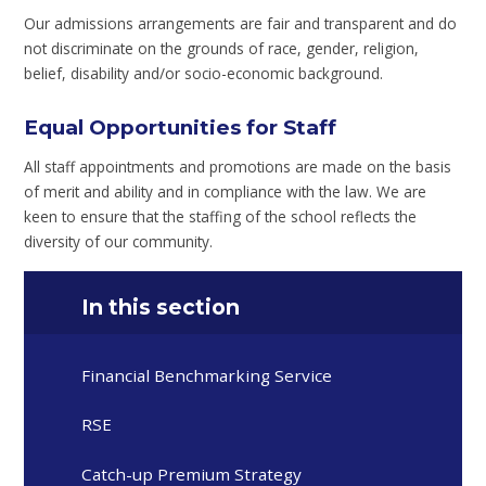
Our admissions arrangements are fair and transparent and do
not discriminate on the grounds of race, gender, religion,
belief, disability and/or socio-economic background.
Equal Opportunities for Staff
All staff appointments and promotions are made on the basis
of merit and ability and in compliance with the law. We are
keen to ensure that the staffing of the school reflects the
diversity of our community.
In this section
Financial Benchmarking Service
RSE
Catch-up Premium Strategy