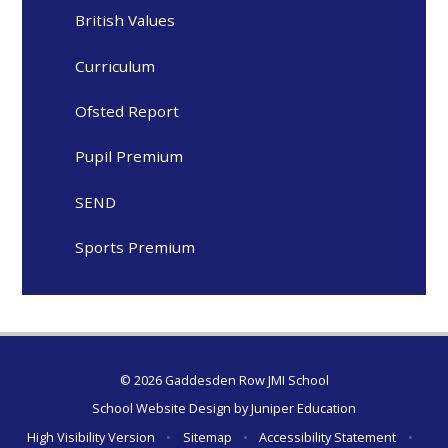
British Values
Curriculum
Ofsted Report
Pupil Premium
SEND
Sports Premium
© 2026 Gaddesden Row JMI School
School Website Design by
Juniper Education
High Visibility Version
•
Sitemap
•
Accessibility Statement
•