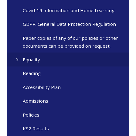
Covid-19 information and Home Learning
GDPR: General Data Protection Regulation
Paper copies of any of our policies or other
documents can be provided on request.
Equality
Reading
Accessibility Plan
Admissions
Policies
KS2 Results