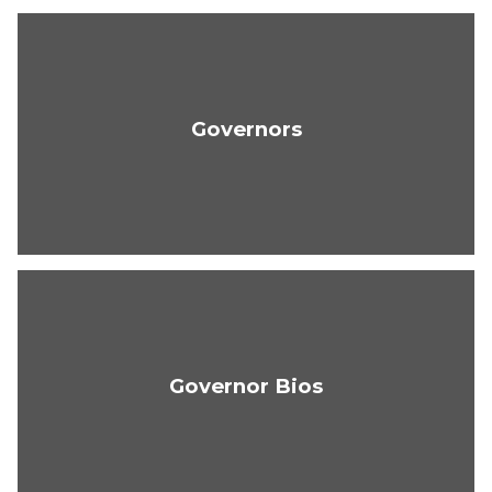
Governors
Governor Bios