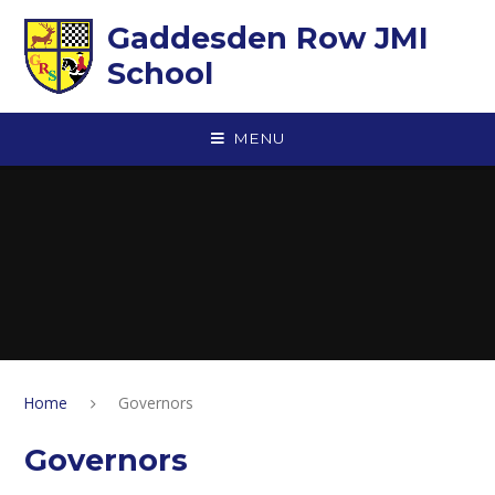
Skip to content ↓
Gaddesden Row JMI
School
MENU
Home
Governors
Governors