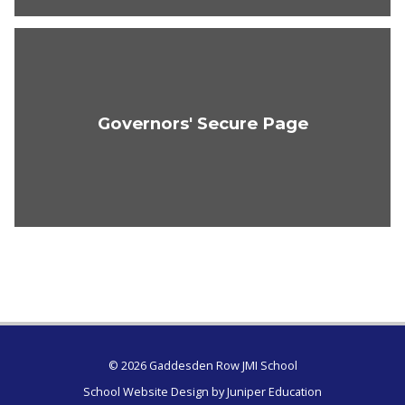
Governors' Secure Page
© 2026 Gaddesden Row JMI School
School Website Design by
Juniper Education