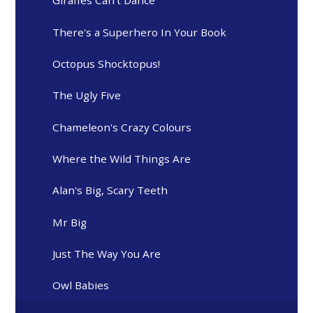
Giraffes Can't Dance
There's a Superhero In Your Book
Octopus Shocktopus!
The Ugly Five
Chameleon's Crazy Colours
Where the Wild Things Are
Alan's Big, Scary Teeth
Mr Big
Just The Way You Are
Owl Babies