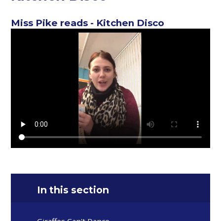
Miss Pike reads - Kitchen Disco
In this section