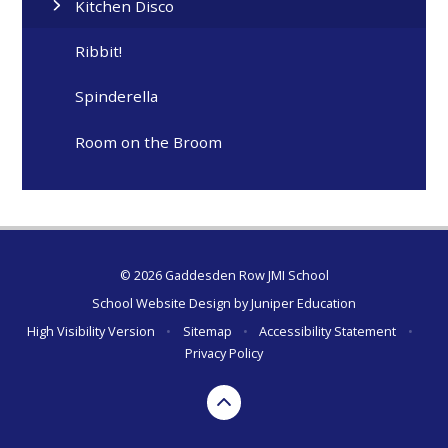
Kitchen Disco
Ribbit!
Spinderella
Room on the Broom
© 2026 Gaddesden Row JMI School
School Website Design by
Juniper Education
High Visibility Version
•
Sitemap
•
Accessibility Statement
•
Privacy Policy