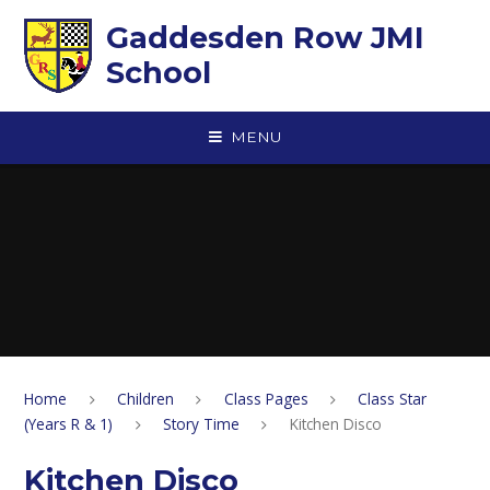
Skip to content ↓
Gaddesden Row JMI
School
MENU
Home
Children
Class Pages
Class Star
(Years R & 1)
Story Time
Kitchen Disco
Kitchen Disco