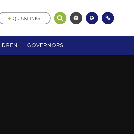
QUICKLINKS
LDREN
GOVERNORS