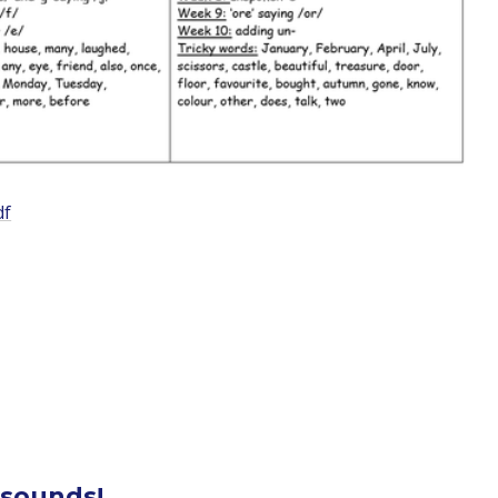
df
 sounds!