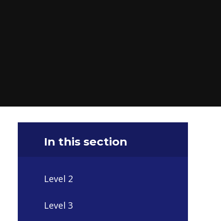
In this section
Level 2
Level 3