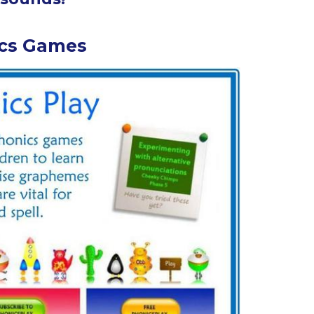
cs Games