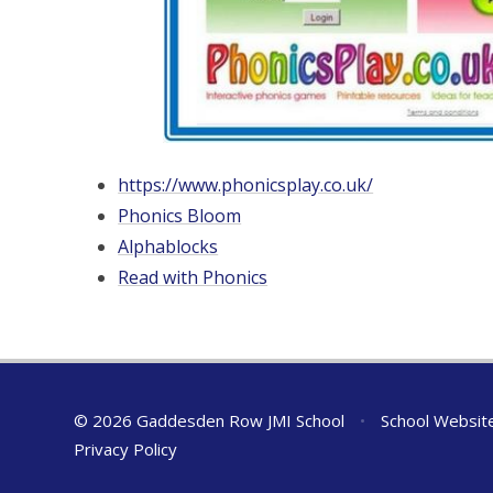
https://www.phonicsplay.co.uk/
Phonics Bloom
Alphablocks
Read with Phonics
© 2026 Gaddesden Row JMI School
•
School Websit
Privacy Policy