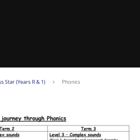
ss Star (Years R & 1)
Phonics