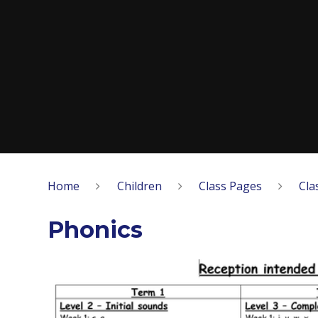
Home
Children
Class Pages
Cla
Phonics