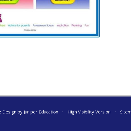
e Design by
Juniper Education
•
High Visibility Version
•
Site