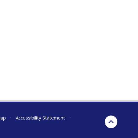
map
•
Accessibility Statement
•