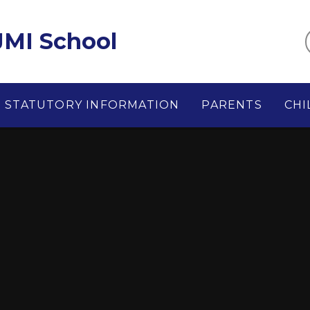
MI School
STATUTORY INFORMATION
PARENTS
CHI