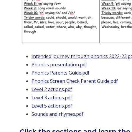
Intended journey through phonics 2022-23.p
Phonics presentation.pdf
Phonics Parents Guide.pdf
Phonics Screen Check Parent Guide.pdf
Level 2 actions.pdf
Level 3 actions.pdf
Level 5 actions.pdf
Sounds and rhymes.pdf
Click the sections and learn the