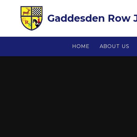
Skip to content ↓
Gaddesden Row J
HOME
ABOUT US