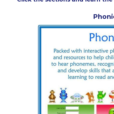
Phoni