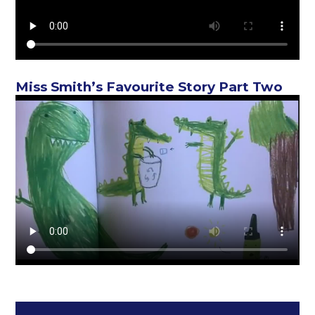
Miss Smith’s Favourite Story Part Two