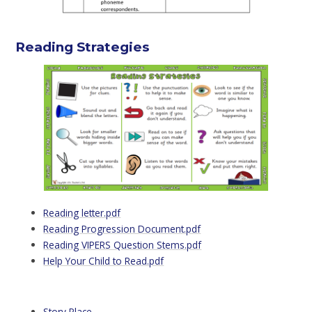
Reading Strategies
Reading letter.pdf
Reading Progression Document.pdf
Reading VIPERS Question Stems.pdf
Help Your Child to Read.pdf
Story Place