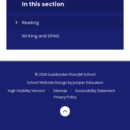
In this section
Reading
Writing and SPAG
© 2026 Gaddesden Row JMI School
School Website Design by
Juniper Education
High Visibility Version
•
Sitemap
•
Accessibility Statement
•
Privacy Policy