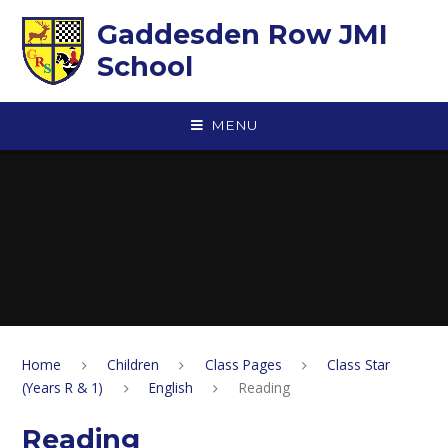
Skip to content ↓
Gaddesden Row JMI
School
MENU
Home
Children
Class Pages
Class Star
(Years R & 1)
English
Reading
Reading