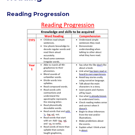
Reading Progression