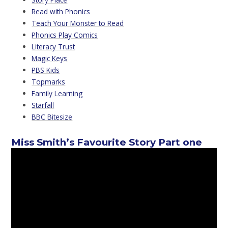
Read with Phonics
Teach Your Monster to Read
Phonics Play Comics
Literacy Trust
Magic Keys
PBS Kids
Topmarks
Family Learning
Starfall
BBC Bitesize
Miss Smith’s Favourite Story Part one