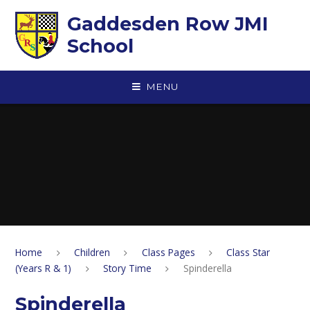
Skip to content ↓
Gaddesden Row JMI
School
MENU
Home
Children
Class Pages
Class Star
(Years R & 1)
Story Time
Spinderella
Spinderella