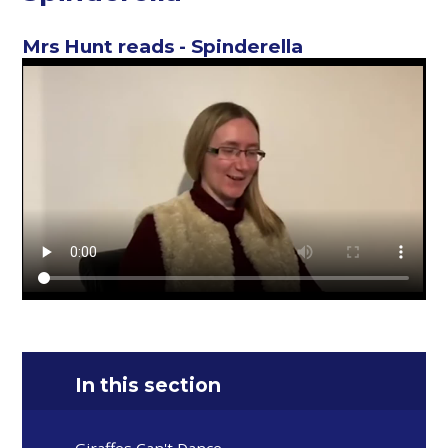
Mrs Hunt reads - Spinderella
In this section