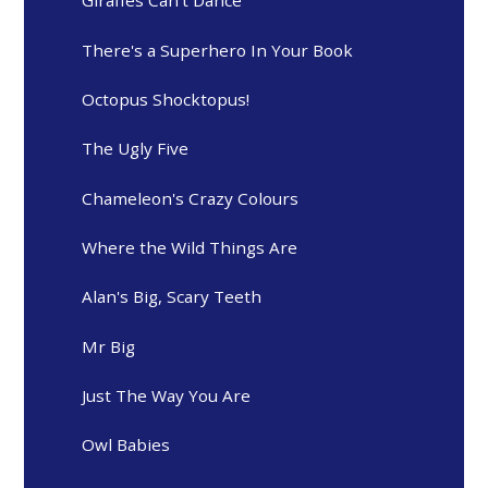
Giraffes Can't Dance
There's a Superhero In Your Book
Octopus Shocktopus!
The Ugly Five
Chameleon's Crazy Colours
Where the Wild Things Are
Alan's Big, Scary Teeth
Mr Big
Just The Way You Are
Owl Babies