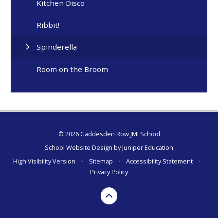
Kitchen Disco
Ribbit!
Spinderella
Room on the Broom
© 2026 Gaddesden Row JMI School
School Website Design by
Juniper Education
High Visibility Version
•
Sitemap
•
Accessibility Statement
•
Privacy Policy