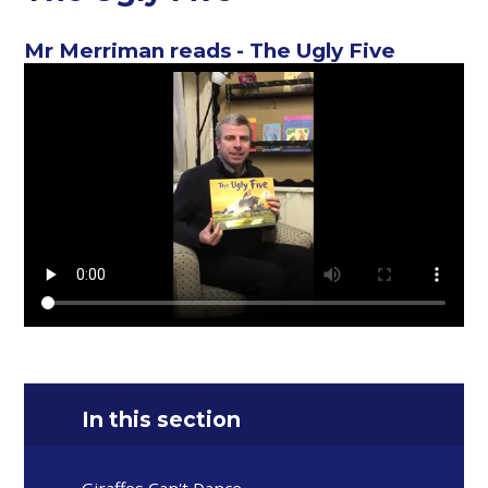
Mr Merriman reads - The Ugly Five
In this section