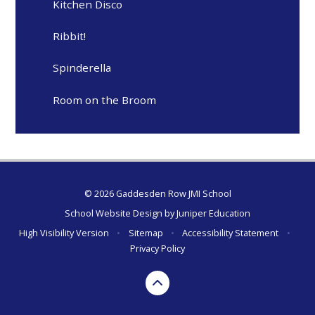
Kitchen Disco
Ribbit!
Spinderella
Room on the Broom
© 2026 Gaddesden Row JMI School
School Website Design by
Juniper Education
High Visibility Version
•
Sitemap
•
Accessibility Statement
•
Privacy Policy