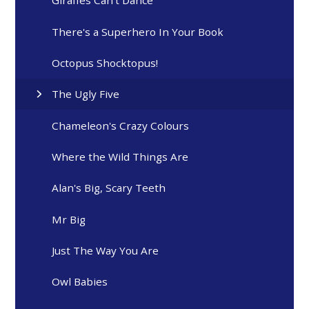
Giraffes Can't Dance
There's a Superhero In Your Book
Octopus Shocktopus!
The Ugly Five
Chameleon's Crazy Colours
Where the Wild Things Are
Alan's Big, Scary Teeth
Mr Big
Just The Way You Are
Owl Babies