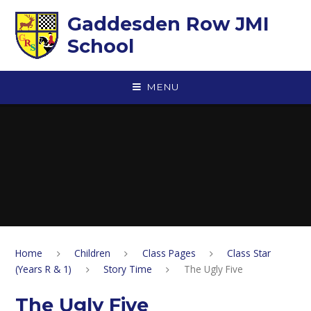
Skip to content ↓
Gaddesden Row JMI
School
MENU
Home
Children
Class Pages
Class Star
(Years R & 1)
Story Time
The Ugly Five
The Ugly Five