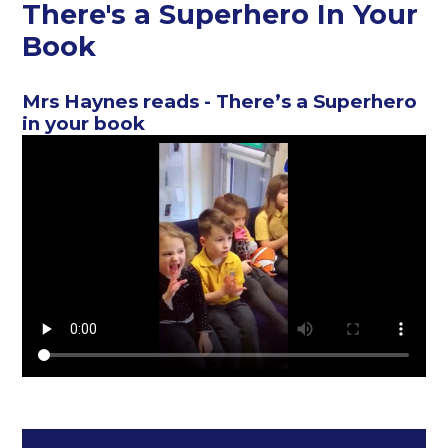
There's a Superhero In Your
Book
Mrs Haynes reads - There’s a Superhero
in your book