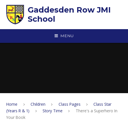
Skip to content ↓
Gaddesden Row JMI
School
MENU
Home
Children
Class Pages
Class Star
(Years R & 1)
Story Time
There's a Superhero In
Your Book