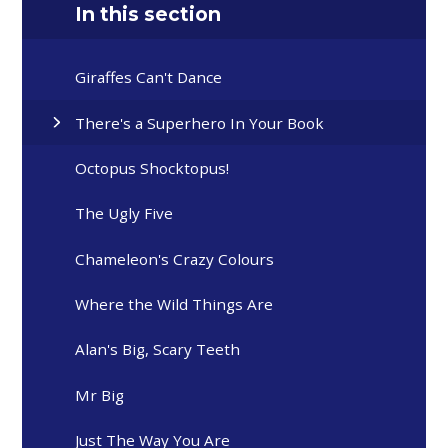
In this section
Giraffes Can't Dance
There's a Superhero In Your Book
Octopus Shocktopus!
The Ugly Five
Chameleon's Crazy Colours
Where the Wild Things Are
Alan's Big, Scary Teeth
Mr Big
Just The Way You Are