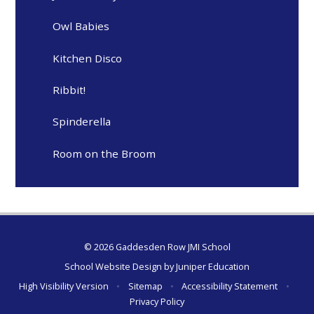
Owl Babies
Kitchen Disco
Ribbit!
Spinderella
Room on the Broom
© 2026 Gaddesden Row JMI School
School Website Design by
Juniper Education
High Visibility Version
•
Sitemap
•
Accessibility Statement
•
Privacy Policy