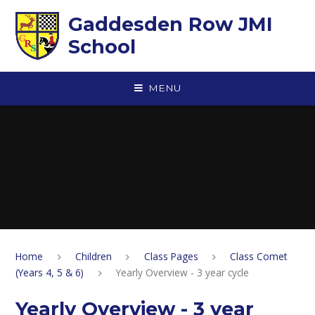
Skip to content ↓
Gaddesden Row JMI
School
MENU
Home
Children
Class Pages
Class Comet
(Years 4, 5 & 6)
Yearly Overview - 3 year cycle
Yearly Overview - 3 year