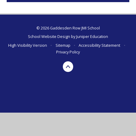
© 2026 Gaddesden Row JMI School
School Website Design by
Juniper Education
High Visibility Version
•
Sitemap
•
Accessibility Statement
•
Privacy Policy