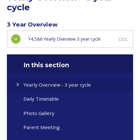
cycle
3 Year Overview
Y4,5&6 Yearly Overview 3 year cycle
DOC
In this section
Yearly Overview - 3 year cycle
Daily Timetable
Photo Gallery
Parent Meeting