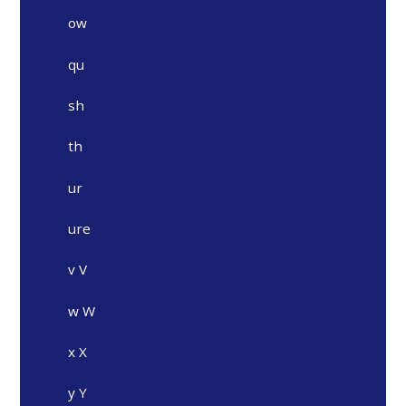
ow
qu
sh
th
ur
ure
v V
w W
x X
y Y