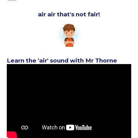
air air that's not fair!
Learn the 'air' sound with Mr Thorne