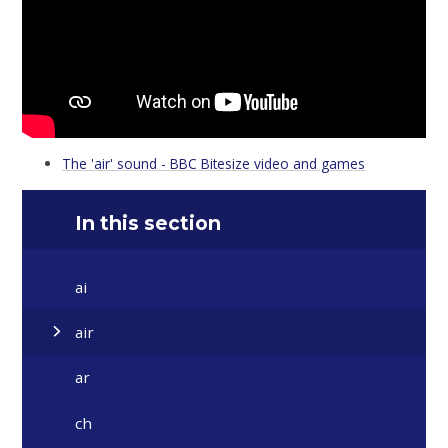
The 'air' sound - BBC Bitesize video and games
In this section
ai
air
ar
ch