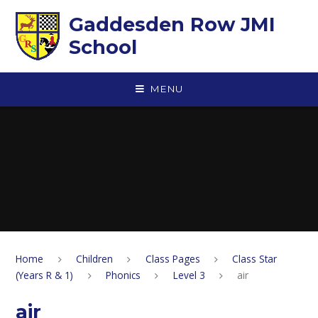
Skip to content ↓
Gaddesden Row JMI
School
MENU
Home
Children
Class Pages
Class Star
(Years R & 1)
Phonics
Level 3
air
air