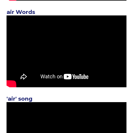
air Words
'air' song