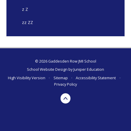
z Z
zz ZZ
© 2026 Gaddesden Row JMI School
School Website Design by
Juniper Education
High Visibility Version
•
Sitemap
•
Accessibility Statement
•
Privacy Policy