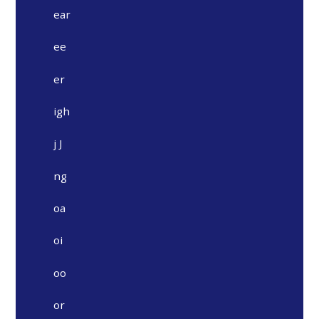
ear
ee
er
igh
j J
ng
oa
oi
oo
or