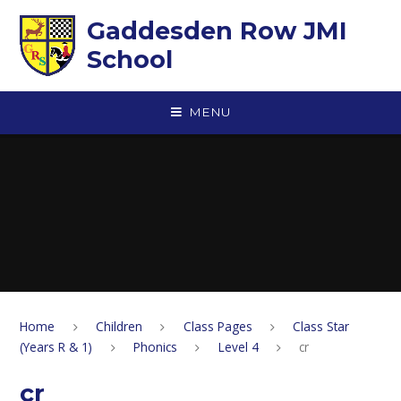
Skip to content ↓
Gaddesden Row JMI
School
MENU
Home
Children
Class Pages
Class Star
(Years R & 1)
Phonics
Level 4
cr
cr