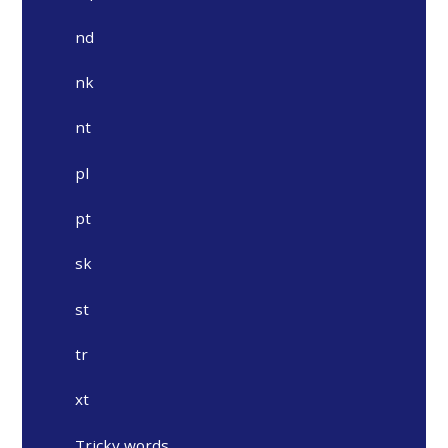
nd
nk
nt
pl
pt
sk
st
tr
xt
Tricky words