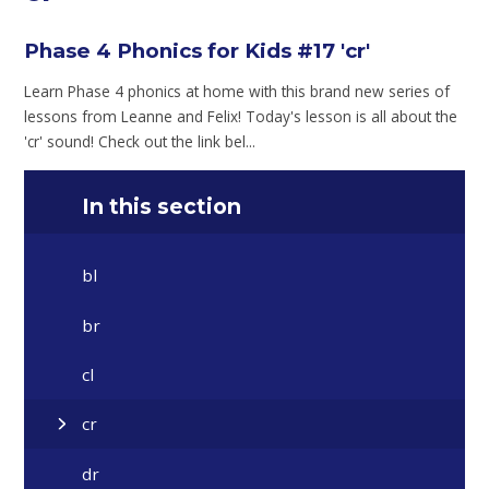
Phase 4 Phonics for Kids #17 'cr'
Learn Phase 4 phonics at home with this brand new series of
lessons from Leanne and Felix! Today's lesson is all about the
'cr' sound! Check out the link bel...
In this section
bl
br
cl
cr
dr