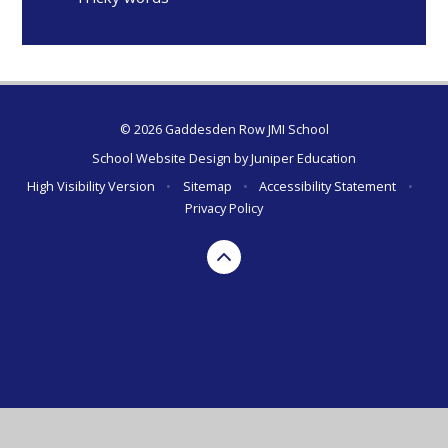
© 2026 Gaddesden Row JMI School
School Website Design by
Juniper Education
High Visibility Version
•
Sitemap
•
Accessibility Statement
•
Privacy Policy