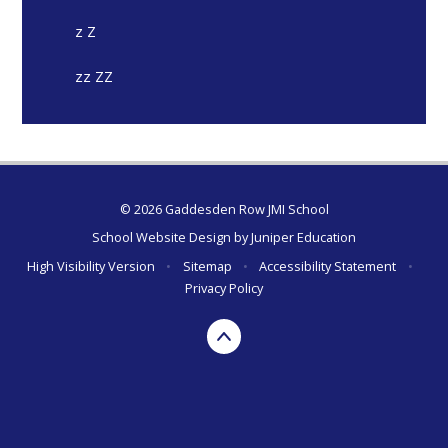
z Z
zz ZZ
© 2026 Gaddesden Row JMI School
School Website Design by
Juniper Education
High Visibility Version
•
Sitemap
•
Accessibility Statement
•
Privacy Policy