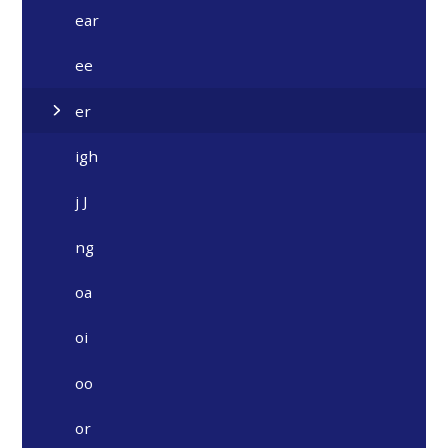
ear
ee
er
igh
j J
ng
oa
oi
oo
or