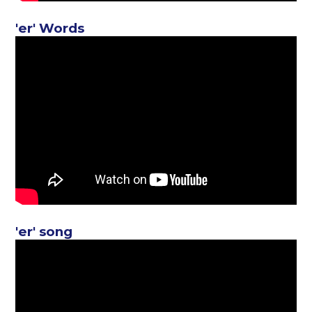
'er' Words
'er' song