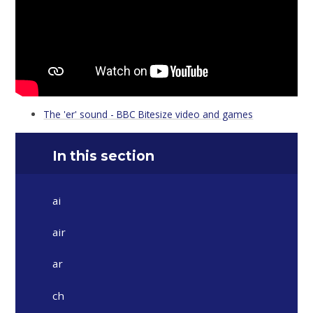
The 'er' sound - BBC Bitesize video and games
In this section
ai
air
ar
ch