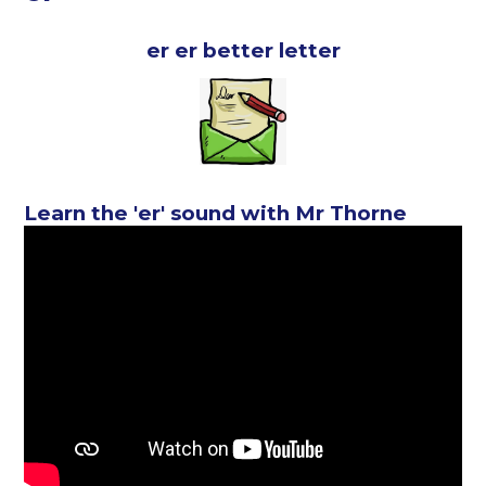
er er better letter
Learn the 'er' sound with Mr Thorne