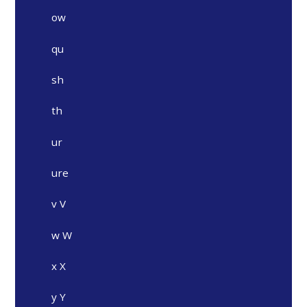
ow
qu
sh
th
ur
ure
v V
w W
x X
y Y