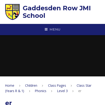
Skip to content ↓
Gaddesden Row JMI
School
MENU
Home
Children
Class Pages
Class Star
(Years R & 1)
Phonics
Level 3
er
er