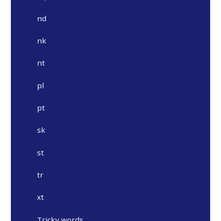
nd
nk
nt
pl
pt
sk
st
tr
xt
Tricky words