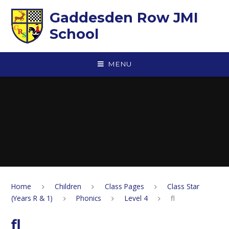
Skip to content ↓
Gaddesden Row JMI
School
MENU
Home
Children
Class Pages
Class Star
(Years R & 1)
Phonics
Level 4
fl
fl