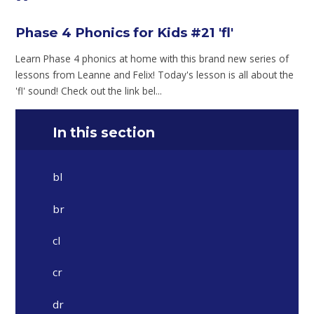
Phase 4 Phonics for Kids #21 'fl'
Learn Phase 4 phonics at home with this brand new series of
lessons from Leanne and Felix! Today's lesson is all about the
'fl' sound! Check out the link bel...
In this section
bl
br
cl
cr
dr