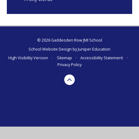
© 2026 Gaddesden Row JMI School
School Website Design by
Juniper Education
High Visibility Version
•
Sitemap
•
Accessibility Statement
•
Privacy Policy