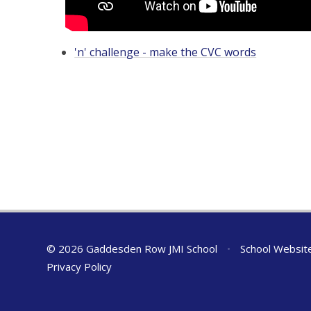
'n' challenge - make the CVC words
© 2026 Gaddesden Row JMI School
•
School Websit
Privacy Policy