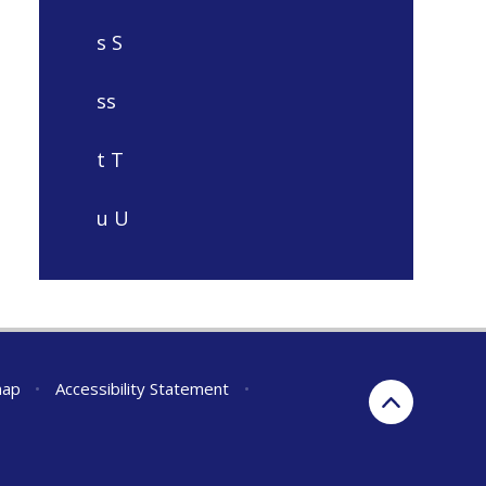
s S
ss
t T
u U
map
•
Accessibility Statement
•