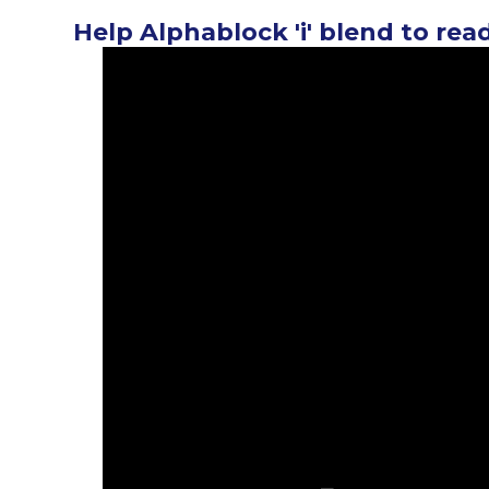
Help Alphablock 'i' blend to rea