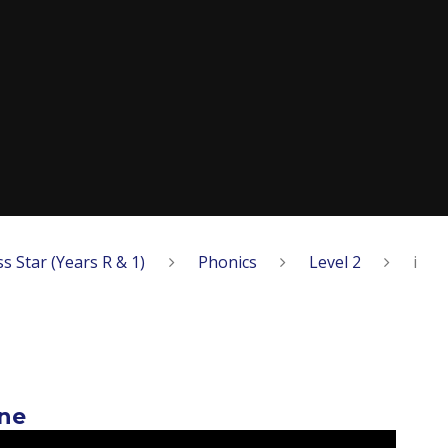
ss Star (Years R & 1)
Phonics
Level 2
i
rne