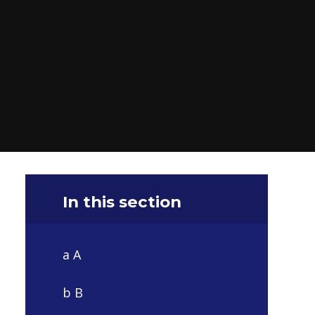
In this section
a A
b B