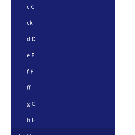
c C
ck
d D
e E
f F
ff
g G
h H