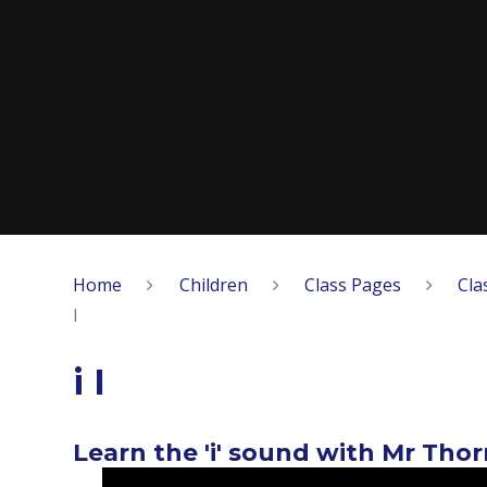
Home
Children
Class Pages
Cla
I
i I
Learn the 'i' sound with Mr Tho