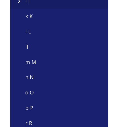
i I
k K
l L
ll
m M
n N
o O
p P
r R