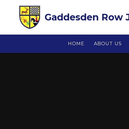
Skip to content ↓
Gaddesden Row J
HOME
ABOUT US