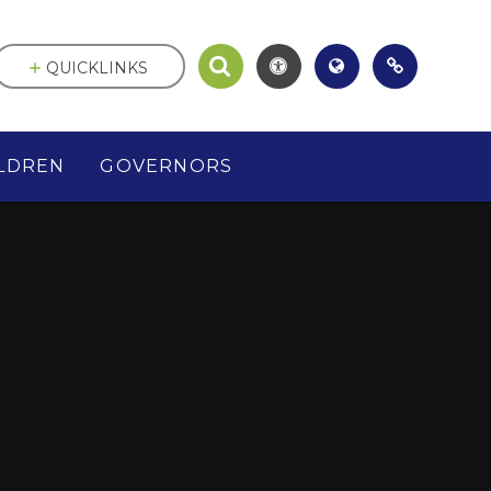
QUICKLINKS
LDREN
GOVERNORS