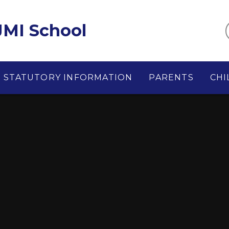
MI School
STATUTORY INFORMATION
PARENTS
CHI