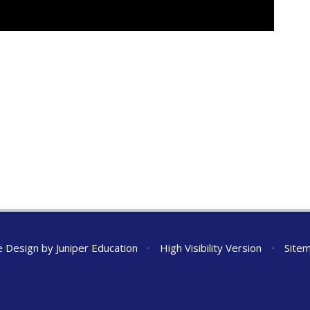
e Design by
Juniper Education
•
High Visibility Version
•
Site