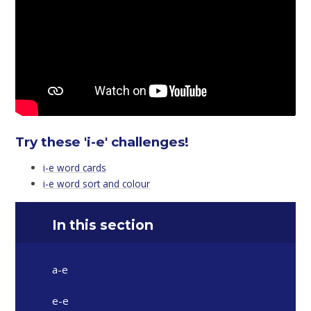
Try these 'i-e' challenges!
i-e word cards
i-e word sort and colour
In this section
a-e
e-e