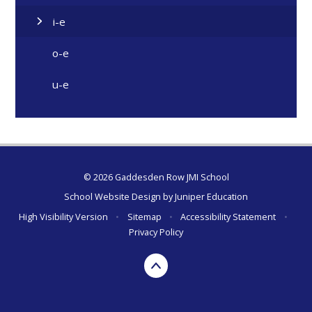
i-e
o-e
u-e
© 2026 Gaddesden Row JMI School
School Website Design by
Juniper Education
High Visibility Version
•
Sitemap
•
Accessibility Statement
•
Privacy Policy