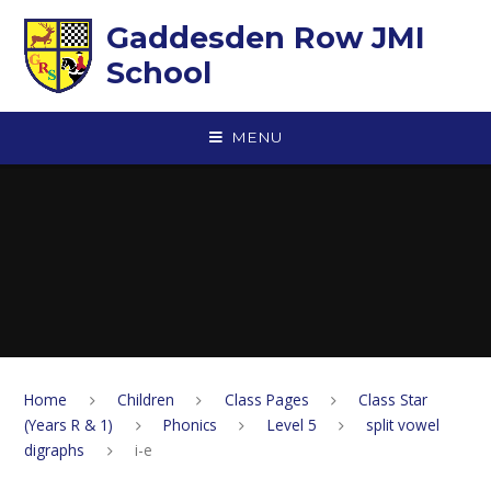
Skip to content ↓
Gaddesden Row JMI
School
MENU
Home
Children
Class Pages
Class Star
(Years R & 1)
Phonics
Level 5
split vowel
digraphs
i-e