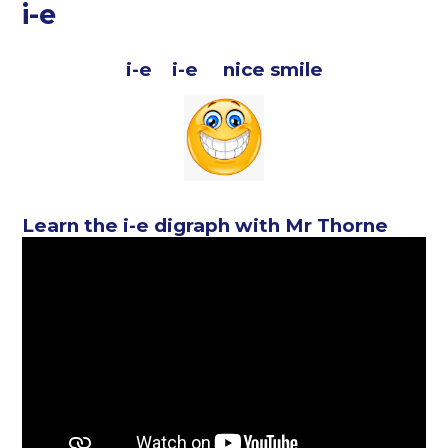
i-e
i-e i-e nice smile
Learn the i-e digraph with Mr Thorne