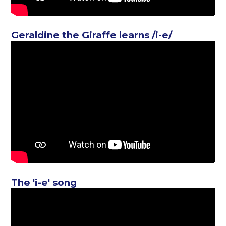
Geraldine the Giraffe learns /i-e/
The 'i-e' song