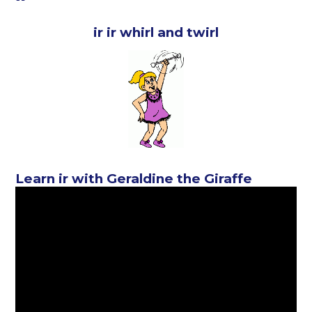
ir ir whirl and twirl
Learn ir with Geraldine the Giraffe