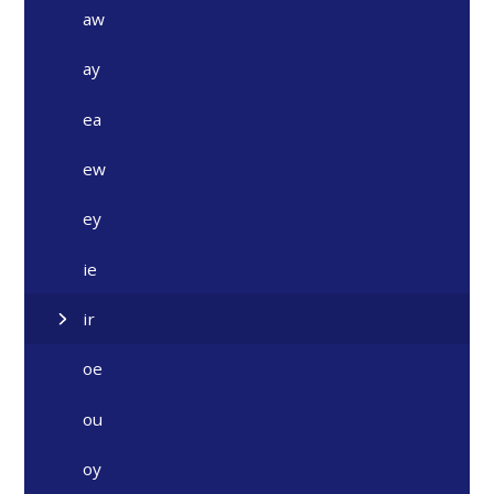
aw
ay
ea
ew
ey
ie
ir
oe
ou
oy