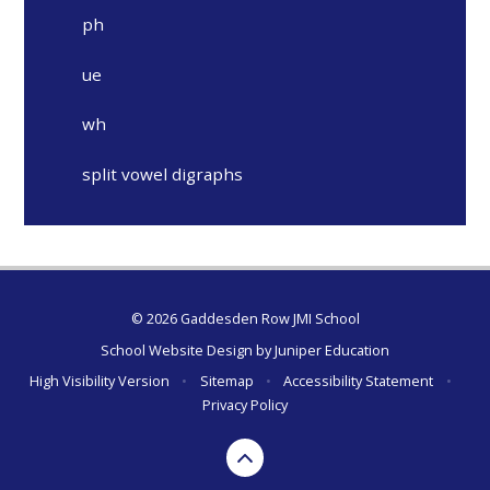
ph
ue
wh
split vowel digraphs
© 2026 Gaddesden Row JMI School
School Website Design by
Juniper Education
High Visibility Version
•
Sitemap
•
Accessibility Statement
•
Privacy Policy