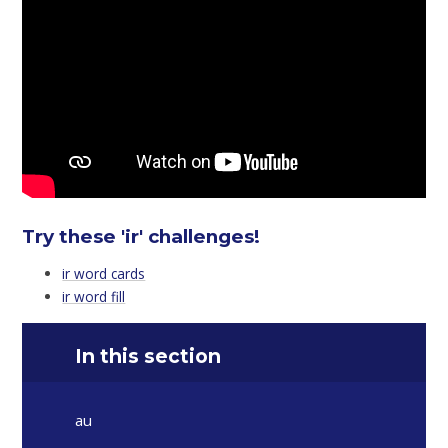
Try these 'ir' challenges!
ir word cards
ir word fill
In this section
au