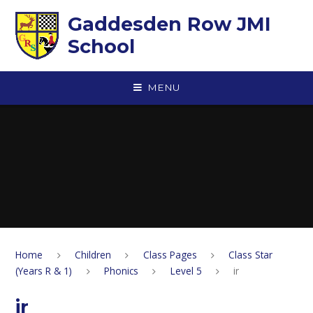
Skip to content ↓
Gaddesden Row JMI
School
MENU
Home
Children
Class Pages
Class Star
(Years R & 1)
Phonics
Level 5
ir
ir