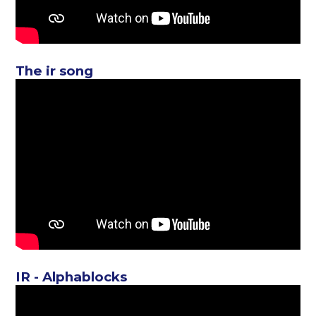
The ir song
IR - Alphablocks