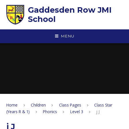
Skip to content ↓
Gaddesden Row JMI
School
MENU
Home
Children
Class Pages
Class Star
(Years R & 1)
Phonics
Level 3
j J
j J