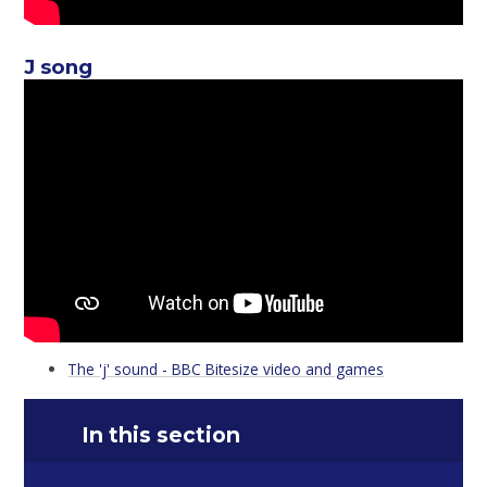
J song
The 'j' sound - BBC Bitesize video and games
In this section