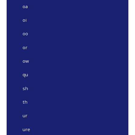
oa
oi
oo
or
ow
qu
sh
th
ur
ure