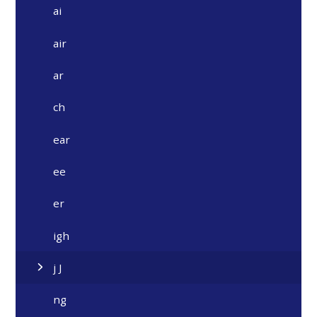
ai
air
ar
ch
ear
ee
er
igh
j J
ng