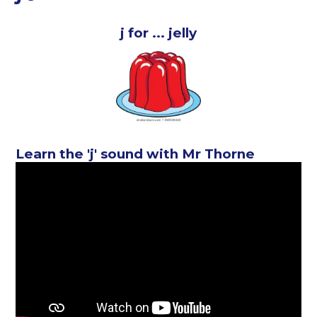
j for ... jelly
Learn the 'j' sound with Mr Thorne