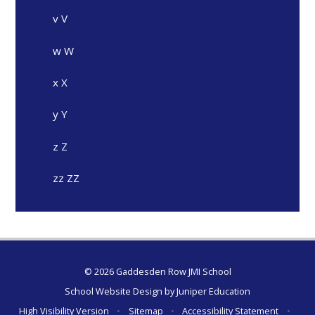
v V
w W
x X
y Y
z Z
zz ZZ
© 2026 Gaddesden Row JMI School
School Website Design by
Juniper Education
High Visibility Version
•
Sitemap
•
Accessibility Statement
•