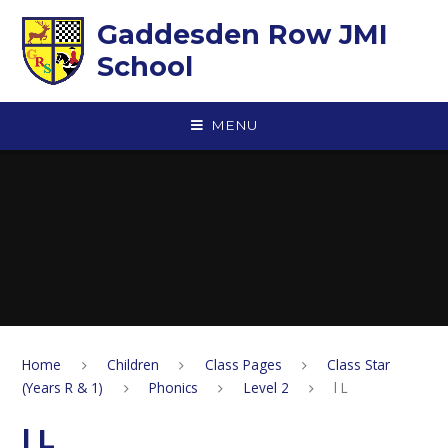
Skip to content ↓
Gaddesden Row JMI
School
MENU
Home
Children
Class Pages
Class Star
(Years R & 1)
Phonics
Level 2
l L
l L