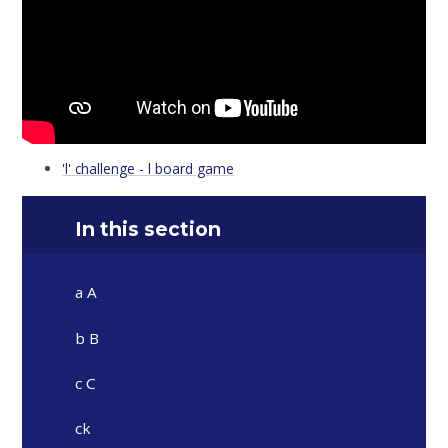
'l' challenge - l board game
In this section
a A
b B
c C
ck