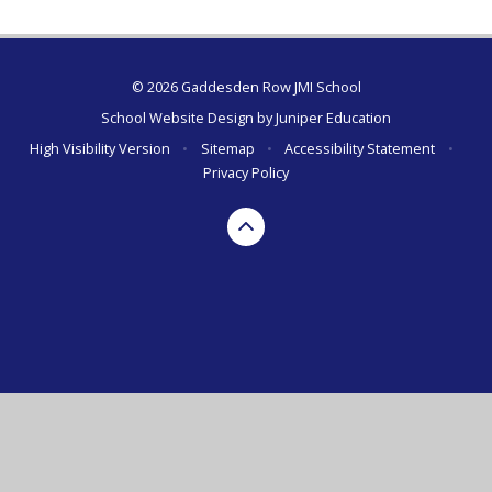
© 2026 Gaddesden Row JMI School
School Website Design by
Juniper Education
High Visibility Version
•
Sitemap
•
Accessibility Statement
•
Privacy Policy