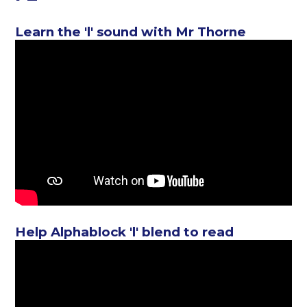
Learn the 'l' sound with Mr Thorne
Help Alphablock 'l' blend to read