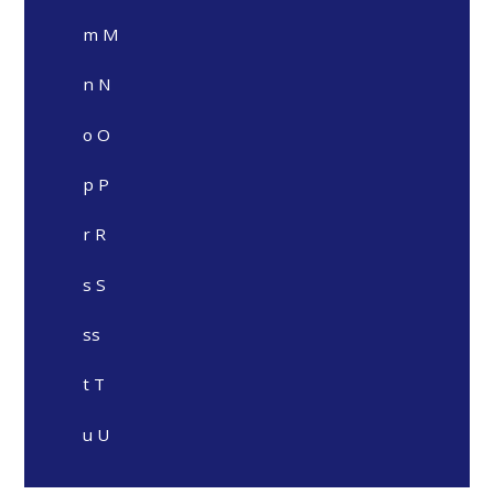
m M
n N
o O
p P
r R
s S
ss
t T
u U