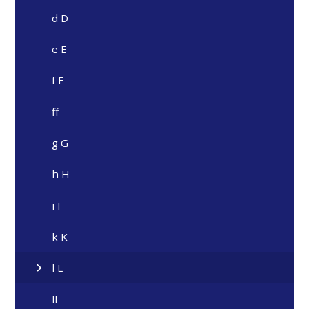
d D
e E
f F
ff
g G
h H
i I
k K
l L
ll