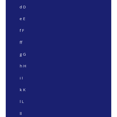
d D
e E
f F
ff
g G
h H
i I
k K
l L
ll