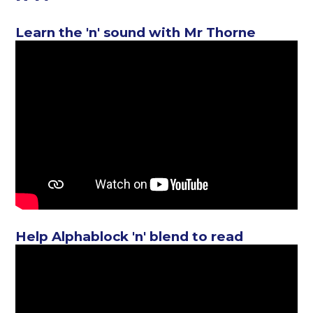
Learn the 'n' sound with Mr Thorne
Help Alphablock 'n' blend to read