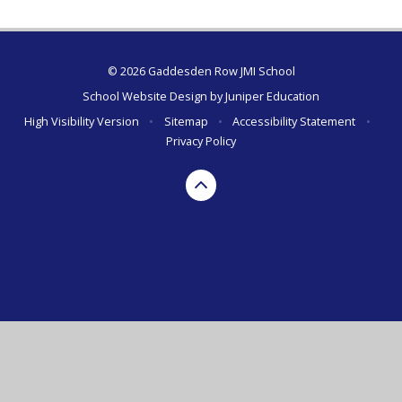
© 2026 Gaddesden Row JMI School
School Website Design by
Juniper Education
High Visibility Version
•
Sitemap
•
Accessibility Statement
•
Privacy Policy