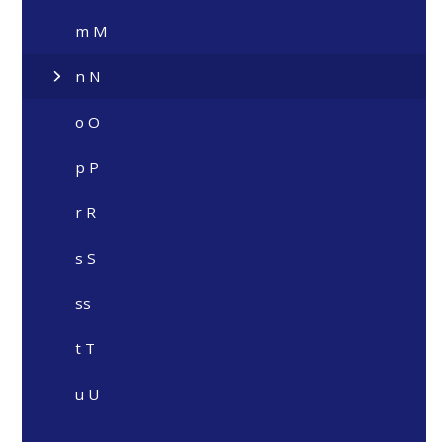
m M
n N
o O
p P
r R
s S
ss
t T
u U