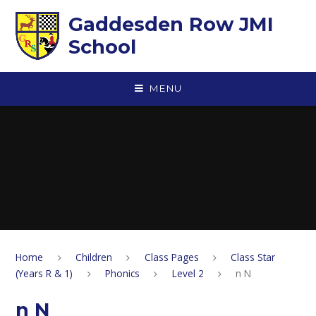
Skip to content ↓
Gaddesden Row JMI
School
MENU
Home
Children
Class Pages
Class Star
(Years R & 1)
Phonics
Level 2
n N
n N