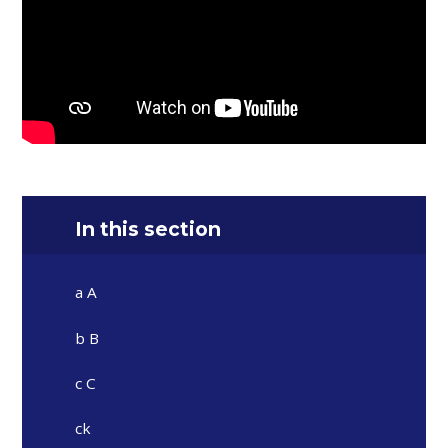
In this section
a A
b B
c C
ck