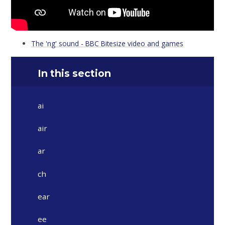
The 'ng' sound - BBC Bitesize video and games
In this section
ai
air
ar
ch
ear
ee