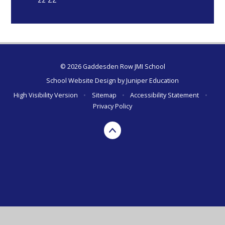
© 2026 Gaddesden Row JMI School
School Website Design by
Juniper Education
High Visibility Version
•
Sitemap
•
Accessibility Statement
•
Privacy Policy