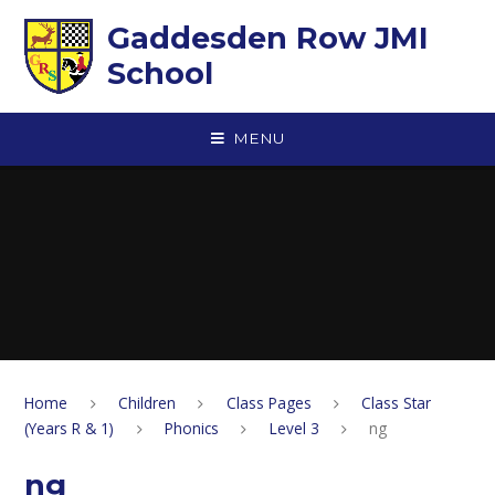
Skip to content ↓
Gaddesden Row JMI
School
MENU
Home
Children
Class Pages
Class Star
(Years R & 1)
Phonics
Level 3
ng
ng