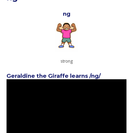
ng
strong
Geraldine the Giraffe learns /ng/