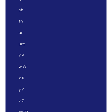
sh
th
ur
ure
v V
w W
x X
y Y
z Z
zz ZZ