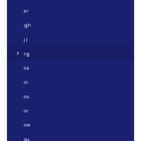
er
igh
j J
ng
oa
oi
oo
or
ow
qu