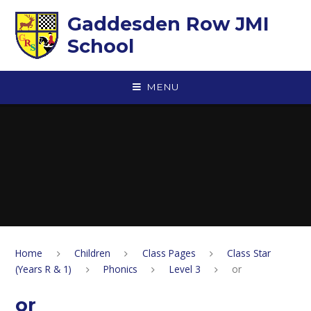
Skip to content ↓
Gaddesden Row JMI
School
MENU
Home
Children
Class Pages
Class Star
(Years R & 1)
Phonics
Level 3
or
or