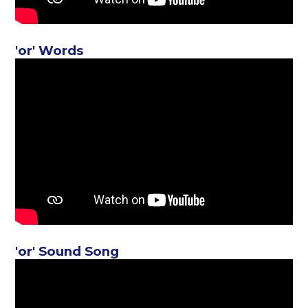
'or' Words
'or' Sound Song