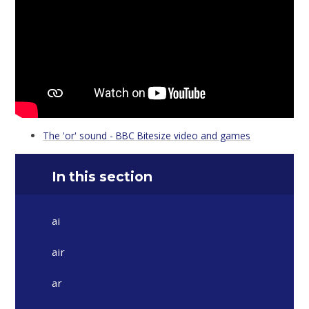
The 'or' sound - BBC Bitesize video and games
In this section
ai
air
ar