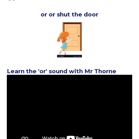
or or shut the door
Learn the 'or' sound with Mr Thorne