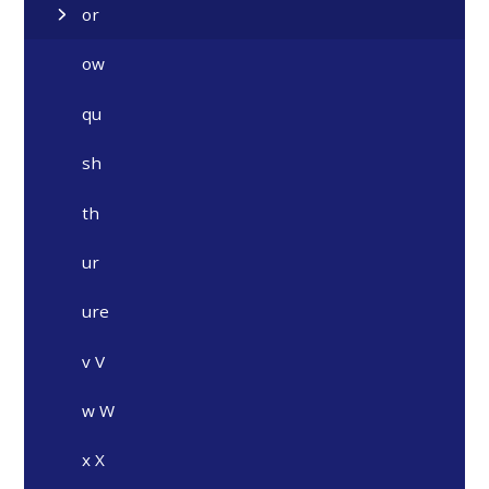
or
ow
qu
sh
th
ur
ure
v V
w W
x X