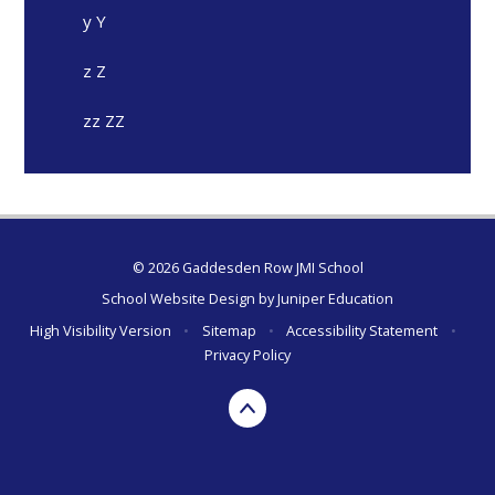
y Y
z Z
zz ZZ
© 2026 Gaddesden Row JMI School
School Website Design by
Juniper Education
High Visibility Version
•
Sitemap
•
Accessibility Statement
•
Privacy Policy