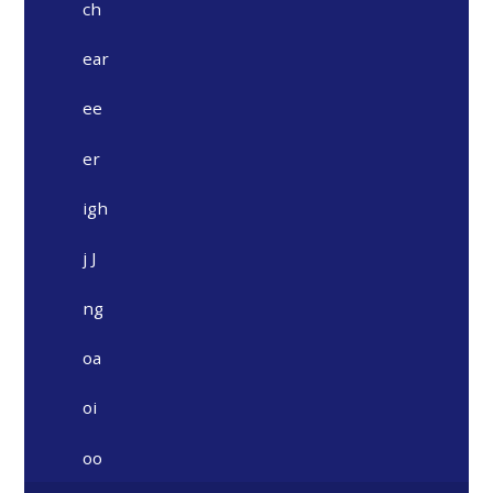
ch
ear
ee
er
igh
j J
ng
oa
oi
oo