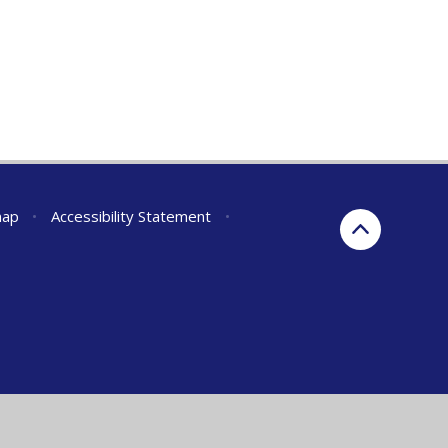
map
•
Accessibility Statement
•