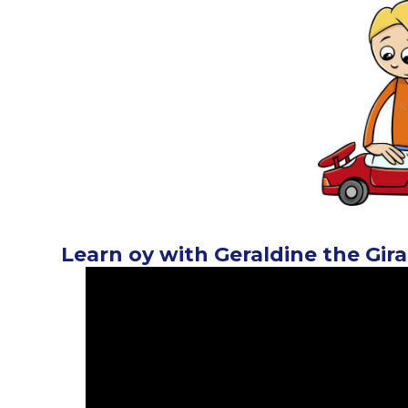
Learn oy with Geraldine the Gira