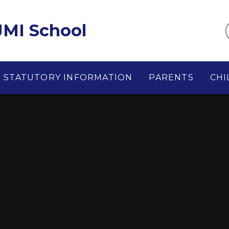
MI School
STATUTORY INFORMATION
PARENTS
CHI