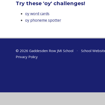
Try these 'oy' challenges!
oy word cards
oy phoneme spotter
© 2026 Gaddesden Row JMI School
•
School Websit
Privacy Policy