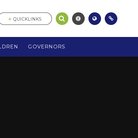
QUICKLINKS
LDREN
GOVERNORS