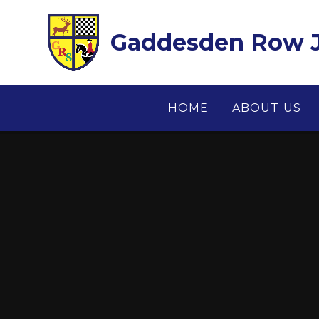
Skip to content ↓
Gaddesden Row J
HOME
ABOUT US