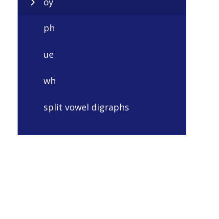
oy
ph
ue
wh
split vowel digraphs