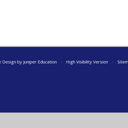
e Design by
Juniper Education
•
High Visibility Version
•
Site