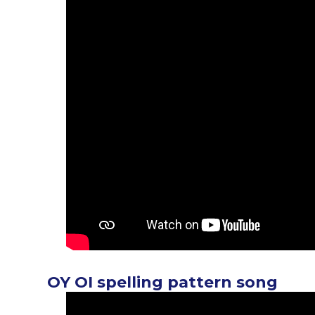
OY OI spelling pattern song