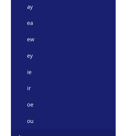
ay
ea
ew
ey
ie
ir
oe
ou