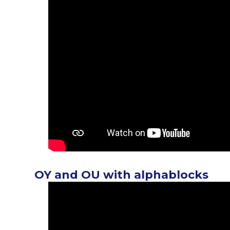
OY and OU with alphablocks