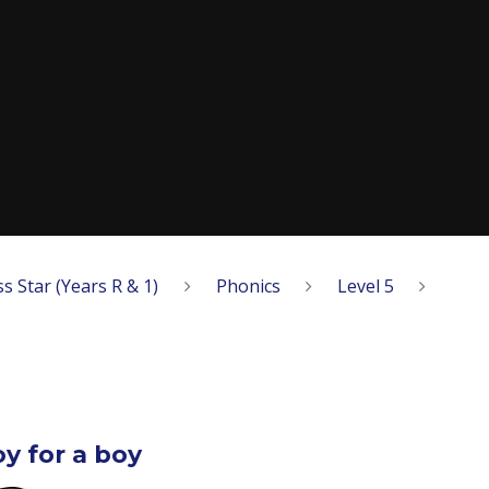
ss Star (Years R & 1)
Phonics
Level 5
oy for a boy