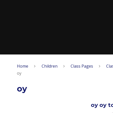
Home
Children
Class Pages
Cla
oy
oy
oy oy t