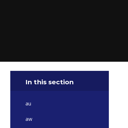
In this section
au
aw