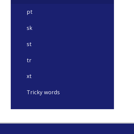
pt
sk
st
tr
xt
Tricky words