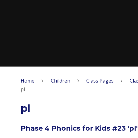
Home
Children
Class Pages
Cla
pl
pl
Phase 4 Phonics for Kids #23 'pl'