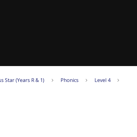
ss Star (Years R & 1)
Phonics
Level 4