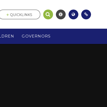
QUICKLINKS
LDREN
GOVERNORS