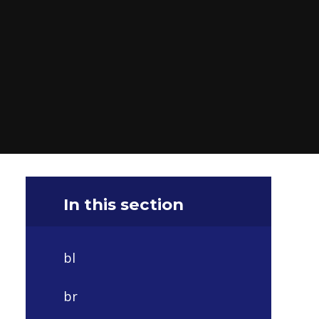
In this section
bl
br