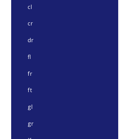
cl
cr
dr
fl
fr
ft
gl
gr