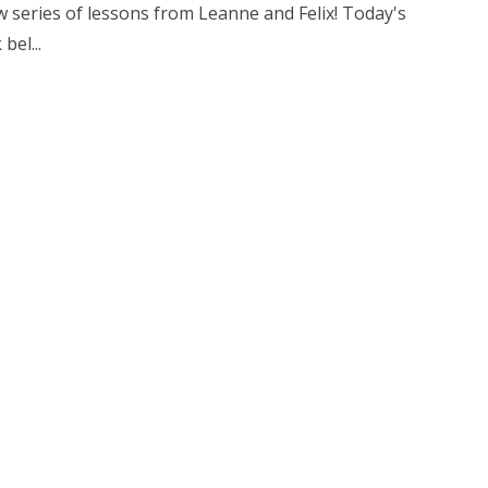
 series of lessons from Leanne and Felix! Today's
bel...