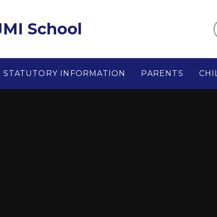
MI School
STATUTORY INFORMATION
PARENTS
CHI