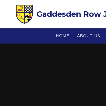
Skip to content ↓
Gaddesden Row J
HOME
ABOUT US