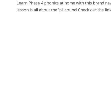
Learn Phase 4 phonics at home with this brand new
lesson is all about the 'pl' sound! Check out the link 