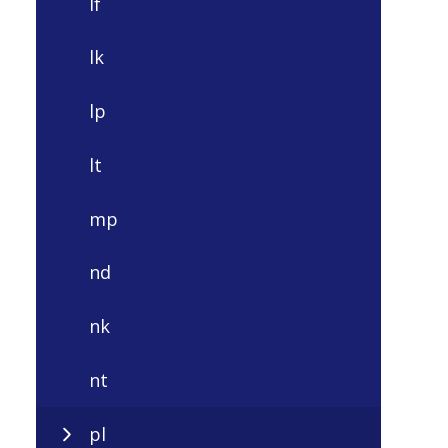
lf
lk
lp
lt
mp
nd
nk
nt
pl