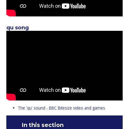
qu song
The 'qu' sound - BBC Bitesize video and games
In this section