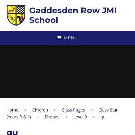
Skip to content ↓
Gaddesden Row JMI
School
MENU
Home
Children
Class Pages
Class Star
(Years R & 1)
Phonics
Level 3
qu
qu