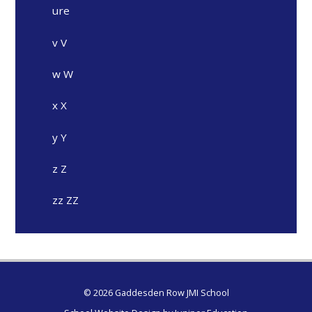
ure
v V
w W
x X
y Y
z Z
zz ZZ
© 2026 Gaddesden Row JMI School