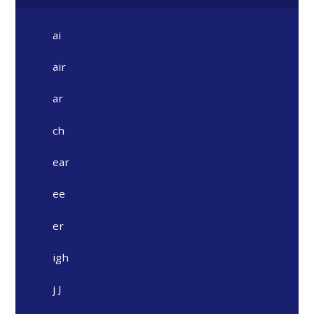
ai
air
ar
ch
ear
ee
er
igh
j J