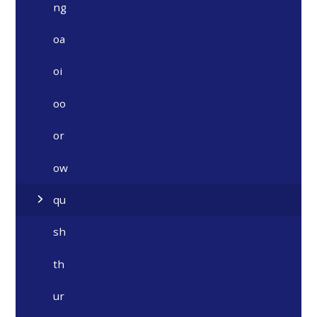
ng
oa
oi
oo
or
ow
qu
sh
th
ur