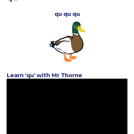
qu qu qu
Learn 'qu' with Mr Thorne