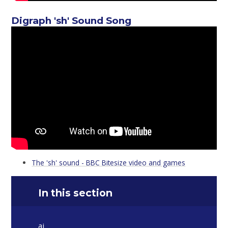
Digraph 'sh' Sound Song
The 'sh' sound - BBC Bitesize video and games
In this section
ai