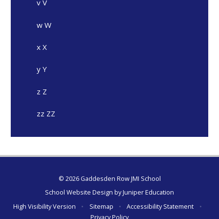
v V
w W
x X
y Y
z Z
zz ZZ
© 2026 Gaddesden Row JMI School
School Website Design by
Juniper Education
High Visibility Version
•
Sitemap
•
Accessibility Statement
•
Privacy Policy