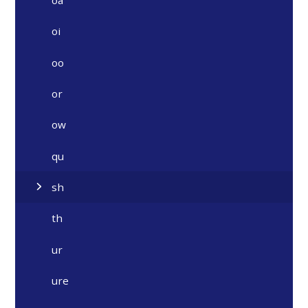
oi
oo
or
ow
qu
sh
th
ur
ure