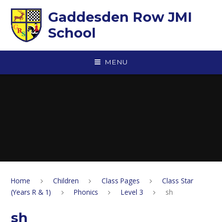
Skip to content ↓
Gaddesden Row JMI
School
MENU
Home
Children
Class Pages
Class Star
(Years R & 1)
Phonics
Level 3
sh
sh