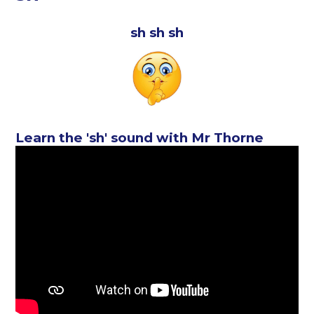
sh sh sh
Learn the 'sh' sound with Mr Thorne