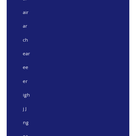
air
ar
ch
ear
ee
er
igh
j J
ng
oa