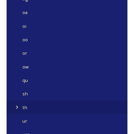
oa
oi
oo
or
ow
qu
sh
th
ur