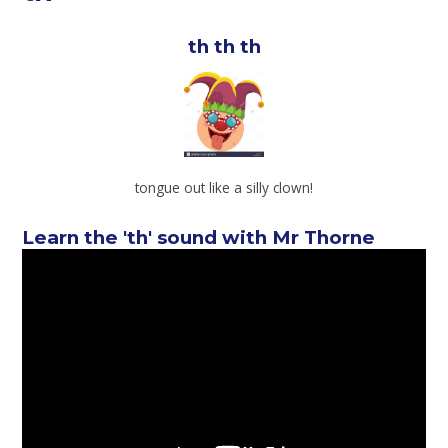
th th th
tongue out like a silly clown!
Learn the 'th' sound with Mr Thorne