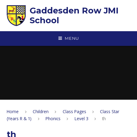
Skip to content ↓
Gaddesden Row JMI
School
MENU
Home
Children
Class Pages
Class Star
(Years R & 1)
Phonics
Level 3
th
th