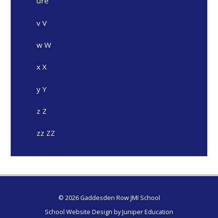
ure
v V
w W
x X
y Y
z Z
zz ZZ
© 2026 Gaddesden Row JMI School
School Website Design by
Juniper Education