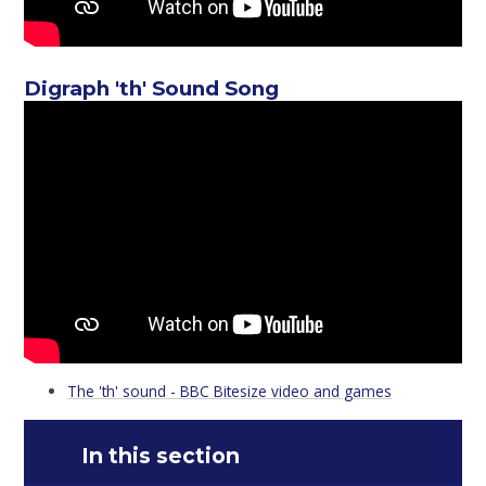
Digraph 'th' Sound Song
The 'th' sound - BBC Bitesize video and games
In this section