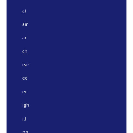
ai
air
ar
ch
ear
ee
er
igh
j J
ng