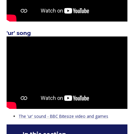
'ur' song
The 'ur' sound - BBC Bitesize video and games