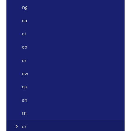
ng
oa
oi
oo
or
ow
qu
sh
th
ur