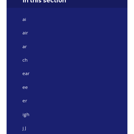
In this section
ai
air
ar
ch
ear
ee
er
igh
j J