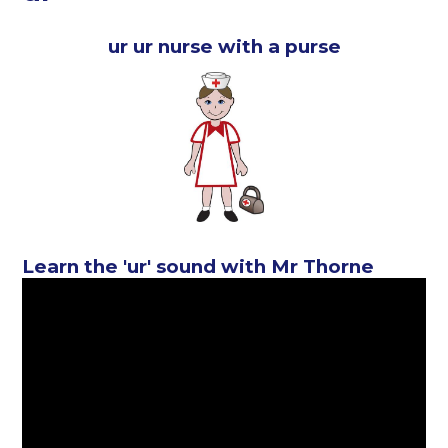
ur ur nurse with a purse
Learn the 'ur' sound with Mr Thorne