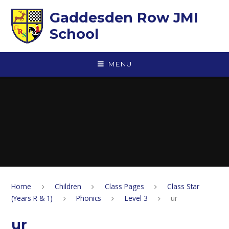
Skip to content ↓
Gaddesden Row JMI
School
MENU
Home
Children
Class Pages
Class Star
(Years R & 1)
Phonics
Level 3
ur
ur