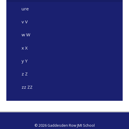
ure
v V
w W
x X
y Y
z Z
zz ZZ
© 2026 Gaddesden Row JMI School