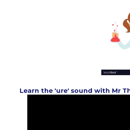
Learn the 'ure' sound with Mr T