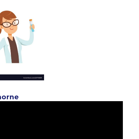
horne