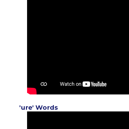
'ure' Words