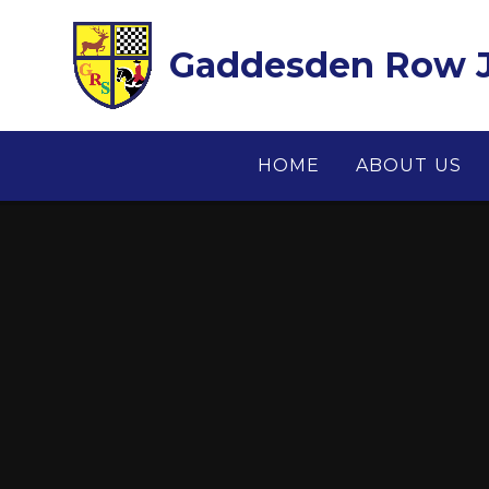
Skip to content ↓
Gaddesden Row J
HOME
ABOUT US