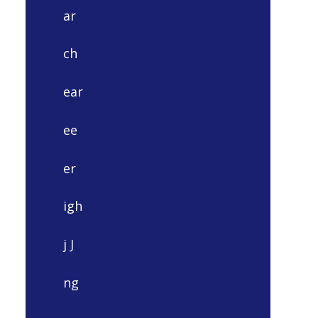
ar
ch
ear
ee
er
igh
j J
ng