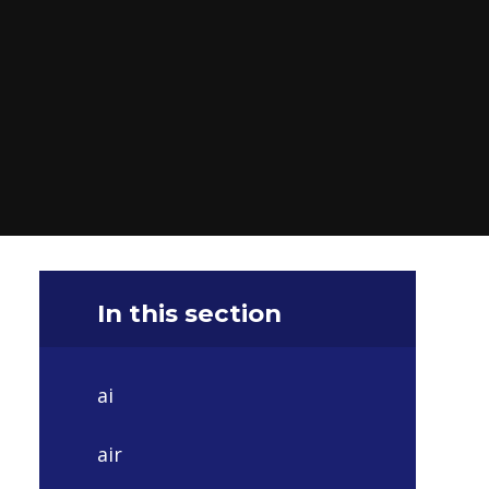
In this section
ai
air