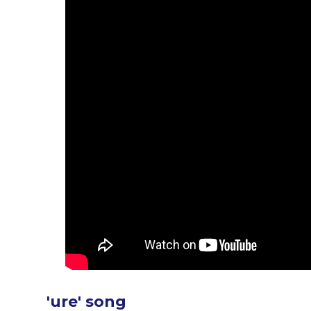
'ure' song