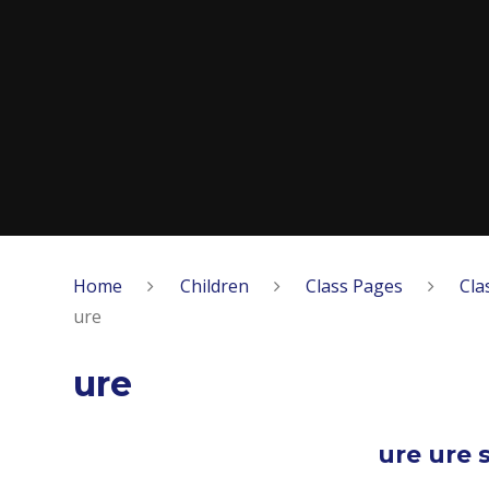
Home
Children
Class Pages
Cla
ure
ure
ure ure s