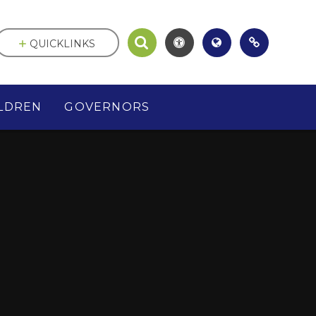
QUICKLINKS
LDREN
GOVERNORS