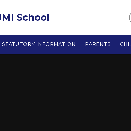
MI School
STATUTORY INFORMATION
PARENTS
CHI