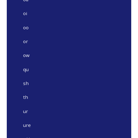
oi
oo
or
ow
qu
sh
th
ur
ure