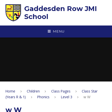
Skip to content ↓
Gaddesden Row JMI
School
MENU
Home
Children
Class Pages
Class Star
(Years R & 1)
Phonics
Level 3
w W
w W