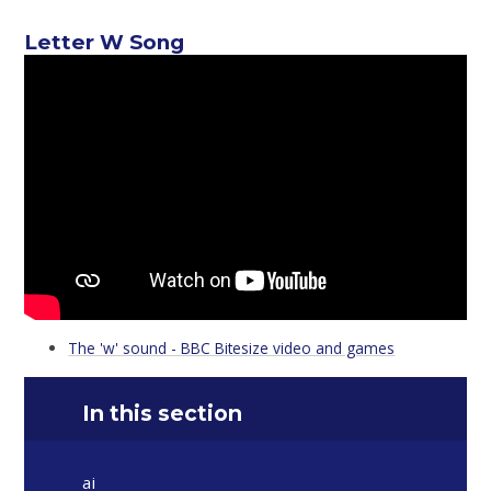
Letter W Song
The 'w' sound - BBC Bitesize video and games
In this section
ai