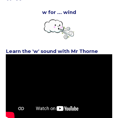
w for ... wind
Learn the 'w' sound with Mr Thorne