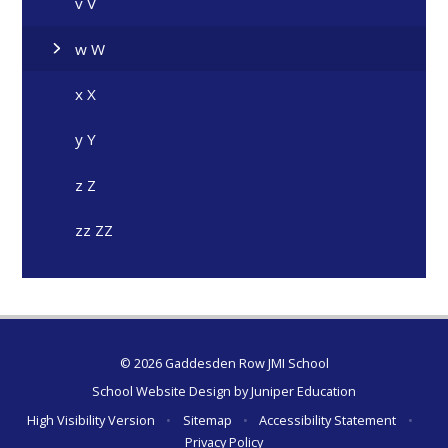
v V
w W
x X
y Y
z Z
zz ZZ
© 2026 Gaddesden Row JMI School
School Website Design by
Juniper Education
High Visibility Version
•
Sitemap
•
Accessibility Statement
•
Privacy Policy