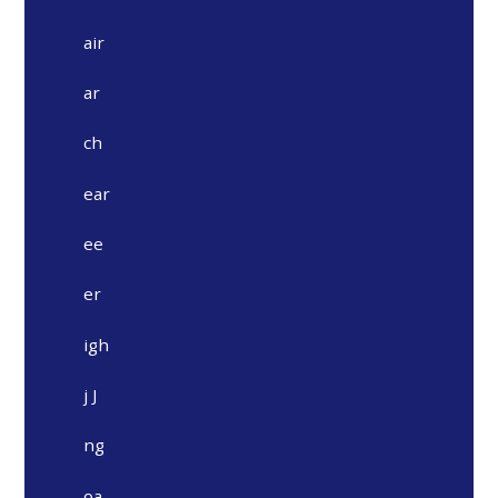
air
ar
ch
ear
ee
er
igh
j J
ng
oa