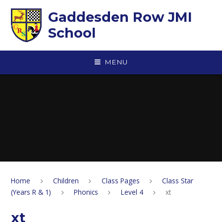
Skip to content ↓
Gaddesden Row JMI
School
MENU
Home
Children
Class Pages
Class Star
(Years R & 1)
Phonics
Level 4
xt
xt