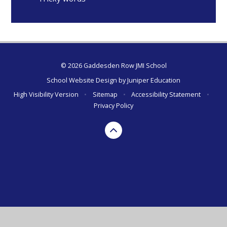
© 2026 Gaddesden Row JMI School
School Website Design by
Juniper Education
High Visibility Version
•
Sitemap
•
Accessibility Statement
•
Privacy Policy