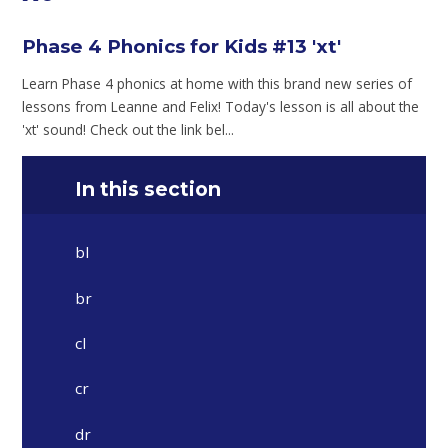
Phase 4 Phonics for Kids #13 'xt'
Learn Phase 4 phonics at home with this brand new series of
lessons from Leanne and Felix! Today's lesson is all about the
'xt' sound! Check out the link bel...
In this section
bl
br
cl
cr
dr