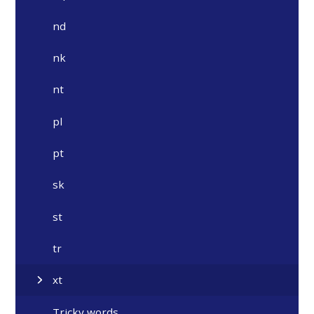
nd
nk
nt
pl
pt
sk
st
tr
xt
Tricky words