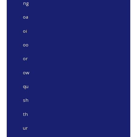
ng
oa
oi
oo
or
ow
qu
sh
th
ur