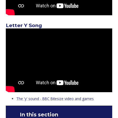
Letter Y Song
The 'y' sound - BBC Bitesize video and games
In this section