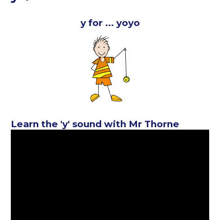
y for ... yoyo
Learn the 'y' sound with Mr Thorne