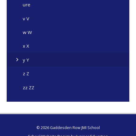
ure
v V
w W
x X
y Y
z Z
zz ZZ
© 2026 Gaddesden Row JMI School