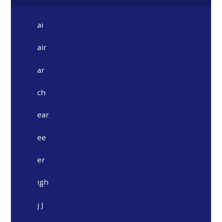
ai
air
ar
ch
ear
ee
er
igh
j J