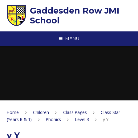
Skip to content ↓
Gaddesden Row JMI
School
MENU
Home
Children
Class Pages
Class Star
(Years R & 1)
Phonics
Level 3
y Y
y Y